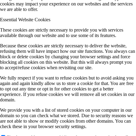
cookies may impact your experience on our websites and the services
we are able to offer.
Essential Website Cookies
These cookies are strictly necessary to provide you with services
available through our website and to use some of its features.
Because these cookies are strictly necessary to deliver the website,
refusing them will have impact how our site functions. You always can
block or delete cookies by changing your browser settings and force
blocking all cookies on this website. But this will always prompt you
to accept/refuse cookies when revisiting our site.
We fully respect if you want to refuse cookies but to avoid asking you
again and again kindly allow us to store a cookie for that. You are free
to opt out any time or opt in for other cookies to get a better
experience. If you refuse cookies we will remove all set cookies in our
domain.
We provide you with a list of stored cookies on your computer in our
domain so you can check what we stored. Due to security reasons we
are not able to show or modify cookies from other domains. You can
check these in your browser security settings.