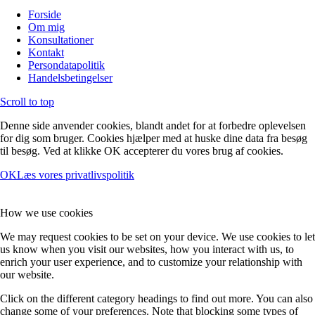
Forside
Om mig
Konsultationer
Kontakt
Persondatapolitik
Handelsbetingelser
Scroll to top
Denne side anvender cookies, blandt andet for at forbedre oplevelsen
for dig som bruger. Cookies hjælper med at huske dine data fra besøg
til besøg. Ved at klikke OK accepterer du vores brug af cookies.
OK
Læs vores privatlivspolitik
How we use cookies
We may request cookies to be set on your device. We use cookies to let
us know when you visit our websites, how you interact with us, to
enrich your user experience, and to customize your relationship with
our website.
Click on the different category headings to find out more. You can also
change some of your preferences. Note that blocking some types of