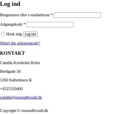
Log ind
Brugernavn eller e-mailadresse
*
Adgangskode
*
Husk mig
Log ind
Mistet din adgangskode?
KONTAKT
Camilla Korsholm Holm
Bredgade 30
1260 København K
+4525320400
camilla@ensundlivsstil.dk​
Copyright © ensundlivsstil.dk