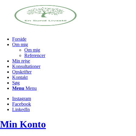
Forside
Om mig
Om mig
Referencer
Min rejse
Konsultationer
Opskrifter
Kontakt
Søg
Menu
Menu
Instagram
Facebook
LinkedIn
Min Konto