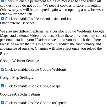
Check to enable permanent hiding of message bar and refuse all
cookies if you do not opt in. We need 2 cookies to store this setting.
Otherwise you will be prompted again when opening a new browser
window or new a tab.
Click to enable/disable essential site cookies.
Other external services
We also use different external services like Google Webfonts, Google
Maps, and external Video providers. Since these providers may collect
personal data like your IP address we allow you to block them here.
Please be aware that this might heavily reduce the functionality and
appearance of our site. Changes will take effect once you reload the
page.
Google Webfont Settings:
Click to enable/disable Google Webfonts.
Google Map Settings:
Click to enable/disable Google Maps.
Google reCaptcha Settings:
Click to enable/disable Google reCaptcha.